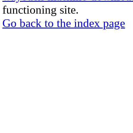
functioning site.
Go back to the index page