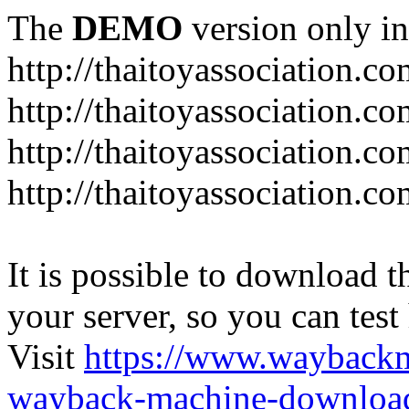
The
DEMO
version only in
http://thaitoyassociation.c
http://thaitoyassociation.c
http://thaitoyassociation.
http://thaitoyassociation.co
It is possible to download th
your server, so you can test
Visit
https://www.wayback
wayback-machine-download