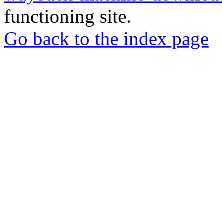
functioning site.
Go back to the index page