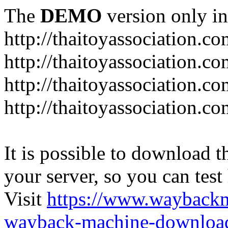
The
DEMO
version only in
http://thaitoyassociation.c
http://thaitoyassociation.c
http://thaitoyassociation.
http://thaitoyassociation.co
It is possible to download th
your server, so you can test
Visit
https://www.wayback
wayback-machine-download