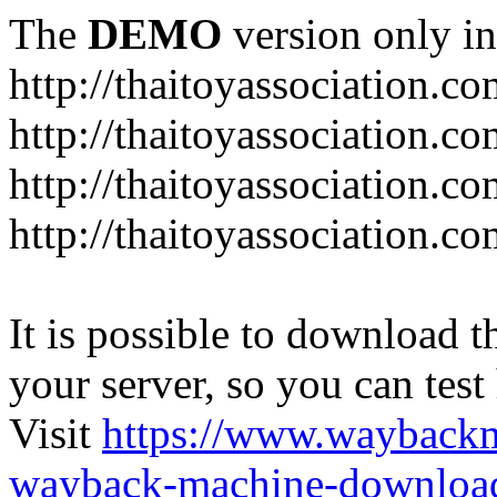
The
DEMO
version only in
http://thaitoyassociation.c
http://thaitoyassociation.c
http://thaitoyassociation.
http://thaitoyassociation.co
It is possible to download th
your server, so you can test
Visit
https://www.wayback
wayback-machine-download