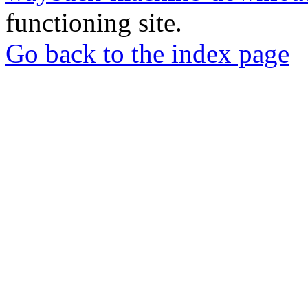
functioning site.
Go back to the index page